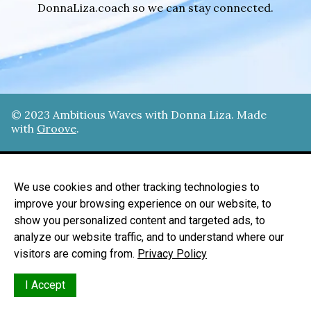
DonnaLiza.coach so we can stay connected.
© 202
3
Ambitious Waves with Donna Liza
. Made
with
Groove
.
Home
We use cookies and other tracking technologies to
Privacy Policy
improve your browsing experience on our website, to
show you personalized content and targeted ads, to
Terms Of Use
analyze our website traffic, and to understand where our
Acceptable Use
visitors are coming from.
Privacy Policy
I Accept