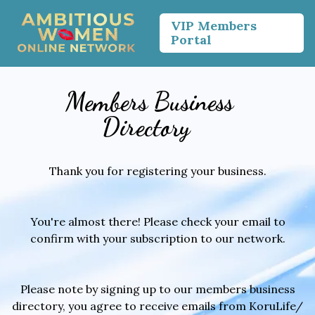
VIP Members
Portal
Members Business
Directory
Thank you for registering your business.
You're almost there! Please check your email to
confirm with your subscription to our network.
Please note by signing up to our members business
directory, you agree to receive emails from KoruLife/