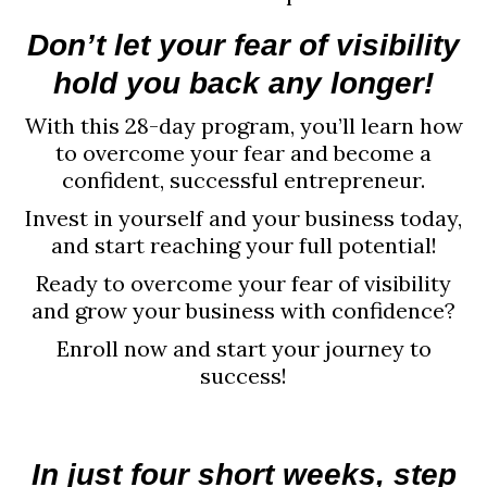
Don’t let your fear of visibility
hold you back any longer!
With this 28-day program, you’ll learn how
to overcome your fear and become a
confident, successful entrepreneur.
Invest in yourself and your business today,
and start reaching your full potential!
Ready to overcome your fear of visibility
and grow your business with confidence?
Enroll now and start your journey to
success!
In just four short weeks, step