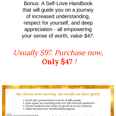
Bonus: A Self-Love Handbook
that will guide you on a journey
of increased understanding,
respect for yourself, and deep
appreciation - all empowering
your sense of worth,
value $47.
Usually $97. Purchase now,
Only $47
!