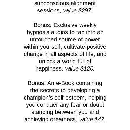
subconscious alignment
sessions,
value $297.
Bonus: Exclusive weekly
hypnosis audios to tap into an
untouched source of power
within yourself, cultivate positive
change in all aspects of life, and
unlock a world full of
happiness,
value $120.
Bonus: An e-Book containing
the secrets to developing a
champion's self-esteem, helping
you conquer any fear or doubt
standing between you and
achieving greatness,
value $47.