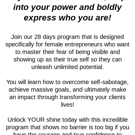
into your power and boldly
express who you are!
Join our 28 days program that is designed
specifically for female entrepreneurs who want
to master their fear of being visible and
showing up as their true self so they can
unleash unlimited potential.
You will learn how to overcome self-sabotage,
achieve massive goals, and ultimately make
an impact through transforming your clients
lives!
Unlock YOUR shine today with this incredible
program that shows no barrier is too big if you
have the courage and true confidence to