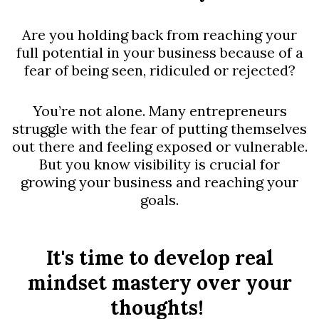
Are you holding back from reaching your
full potential in your business because of a
fear of being seen, ridiculed or rejected?
You’re not alone. Many entrepreneurs
struggle with the fear of putting themselves
out there and feeling exposed or vulnerable.
But you know visibility is crucial for
growing your business and reaching your
goals.
It's time to develop real
mindset mastery over your
thoughts!