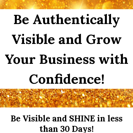
Be Authentically
Visible and Grow
Your Business with
Confidence!
Be Visible and SHINE in less
than 30 Days!