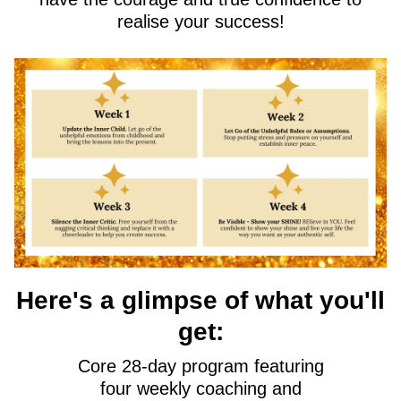
realise your success!
Here's a glimpse of what you'll
get:
Core 28-day program featuring
four weekly coaching and