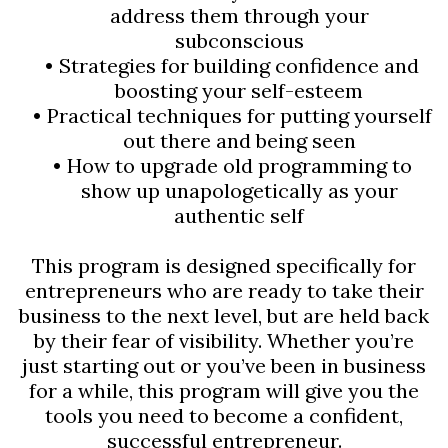
address them through your
subconscious
Strategies for building confidence and
boosting your self-esteem
Practical techniques for putting yourself
out there and being seen
How to upgrade old programming to
show up unapologetically as your
authentic self
This program is designed specifically for
entrepreneurs who are ready to take their
business to the next level, but are held back
by their fear of visibility. Whether you’re
just starting out or you’ve been in business
for a while, this program will give you the
tools you need to become a confident,
successful entrepreneur.