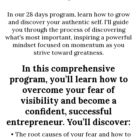
In our 28 days program, learn how to grow
and discover your authentic self. I'll guide
you through the process of discovering
what's most important, inspiring a powerful
mindset focused on momentum as you
strive toward greatness.
In this comprehensive
program, you’ll learn how to
overcome your fear of
visibility and become a
confident, successful
entrepreneur. You’ll discover:
The root causes of your fear and how to