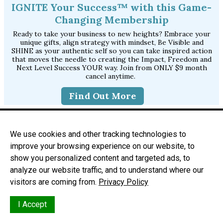
IGNITE Your Success™ with this Game-
Changing Membership
Ready to take your business to new heights? Embrace your
unique gifts, align strategy with mindset, Be Visible and
SHINE as your authentic self so you can take inspired action
that moves the needle to creating the Impact, Freedom and
Next Level Success YOUR way. Join from ONLY $9 month
cancel anytime.
Find Out More
Join Ambitious Women Online Network
Join our Facebook group to get access to exclusive
We use cookies and other tracking technologies to
workshops, events and free promo opportunities on our
improve your browsing experience on our website, to
community website and inside the group.
show you personalized content and targeted ads, to
Join Our Tribe
analyze our website traffic, and to understand where our
visitors are coming from.
Privacy Policy
I Accept