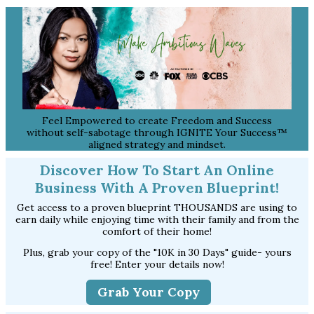
Feel Empowered to create Freedom and Success
without self-sabotage through IGNITE Your Success™
aligned strategy and mindset.
Discover How To Start An Online
Business With A Proven Blueprint!
Get access to a proven blueprint THOUSANDS are using to
earn daily while enjoying time with their family and from the
comfort of their home!
Plus, grab your copy of the "10K in 30 Days" guide- yours
free! Enter your details now!
Grab Your Copy