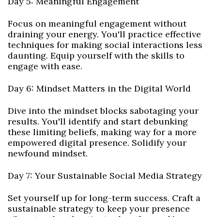
Day 5: Meaningful Engagement
Focus on meaningful engagement without
draining your energy. You'll practice effective
techniques for making social interactions less
daunting. Equip yourself with the skills to
engage with ease.
Day 6: Mindset Matters in the Digital World
Dive into the mindset blocks sabotaging your
results. You'll identify and start debunking
these limiting beliefs, making way for a more
empowered digital presence. Solidify your
newfound mindset.
Day 7: Your Sustainable Social Media Strategy
Set yourself up for long-term success. Craft a
sustainable strategy to keep your presence