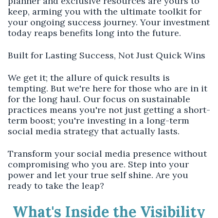
planner and exclusive resources are yours to
keep, arming you with the ultimate toolkit for
your ongoing success journey. Your investment
today reaps benefits long into the future.
Built for Lasting Success, Not Just Quick Wins
We get it; the allure of quick results is
tempting. But we're here for those who are in it
for the long haul. Our focus on sustainable
practices means you're not just getting a short-
term boost; you're investing in a long-term
social media strategy that actually lasts.
Transform your social media presence without
compromising who you are. Step into your
power and let your true self shine. Are you
ready to take the leap?
What's Inside the Visibility