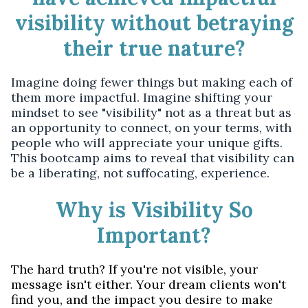
visibility without betraying
their true nature?
Imagine doing fewer things but making each of
them more impactful. Imagine shifting your
mindset to see "visibility" not as a threat but as
an opportunity to connect, on your terms, with
people who will appreciate your unique gifts.
This bootcamp aims to reveal that visibility can
be a liberating, not suffocating, experience.
Why is Visibility So
Important?
The hard truth? If you're not visible, your
message isn't either. Your dream clients won't
find you, and the impact you desire to make