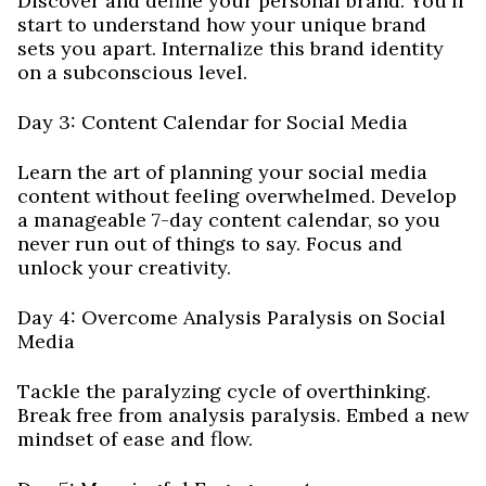
Discover and define your personal brand. You'll
start to understand how your unique brand
sets you apart. Internalize this brand identity
on a subconscious level.
Day 3: Content Calendar for Social Media
Learn the art of planning your social media
content without feeling overwhelmed. Develop
a manageable 7-day content calendar, so you
never run out of things to say. Focus and
unlock your creativity.
Day 4: Overcome Analysis Paralysis on Social
Media
Tackle the paralyzing cycle of overthinking.
Break free from analysis paralysis. Embed a new
mindset of ease and flow.