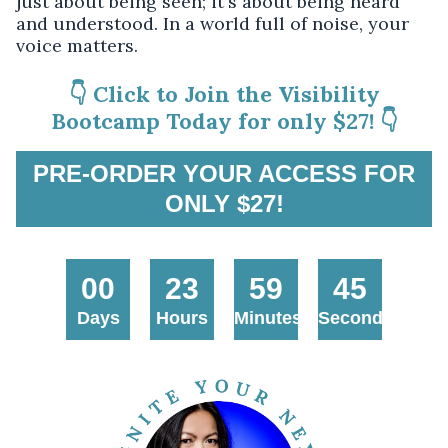
just about being seen; it's about being heard
and understood. In a world full of noise, your
voice matters.
👇 Click to Join the Visibility
Bootcamp Today for only $27! 👇
PRE-ORDER YOUR ACCESS FOR
ONLY $27!
00
23
59
45
Days
Hours
Minutes
Seconds