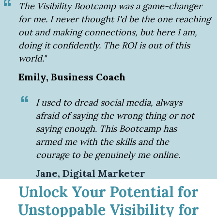
The Visibility Bootcamp was a game-changer
for me. I never thought I'd be the one reaching
out and making connections, but here I am,
doing it confidently. The ROI is out of this
world."
Emily, Business Coach
I used to dread social media, always
afraid of saying the wrong thing or not
saying enough. This Bootcamp has
armed me with the skills and the
courage to be genuinely me online.
Jane, Digital Marketer
Unlock Your Potential for
Unstoppable Visibility for