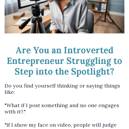
Are You an Introverted
Entrepreneur Struggling to
Step into the Spotlight?
Do you find yourself thinking or saying things
like:
"What if I post something and no one engages
with it?."
"If I show my face on video, people will judge