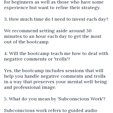
for beginners as well as those who have some
experience but want to refine their strategy.
3. How much time do I need to invest each day?
We recommend setting aside around 30
minutes to an hour each day to get the most
out of the bootcamp.
4. Will the bootcamp teach me how to deal with
negative comments or 'trolls'?
Yes, the bootcamp includes sessions that will
help you handle negative comments and trolls
in a way that preserves your mental well-being
and professional image.
5. What do you mean by 'Subconscious Work'?
Subconscious work refers to guided audio