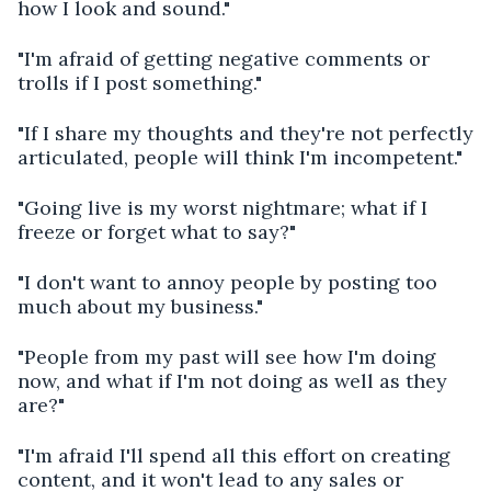
how I look and sound."
"I'm afraid of getting negative comments or
trolls if I post something."
"If I share my thoughts and they're not perfectly
articulated, people will think I'm incompetent."
"Going live is my worst nightmare; what if I
freeze or forget what to say?"
"I don't want to annoy people by posting too
much about my business."
"People from my past will see how I'm doing
now, and what if I'm not doing as well as they
are?"
"I'm afraid I'll spend all this effort on creating
content, and it won't lead to any sales or