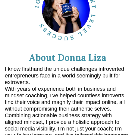
About Donna Liza
I know firsthand the unique challenges introverted
entrepreneurs face in a world seemingly built for
extroverts.
With years of experience both in business and
mindset coaching, I've helped countless introverts
find their voice and magnify their impact online, all
without compromising their authentic selves.
Combining actionable business strategy with
aligned mindset, I provide a holistic approach to
social media visibility. I'm not just your coach; I'm