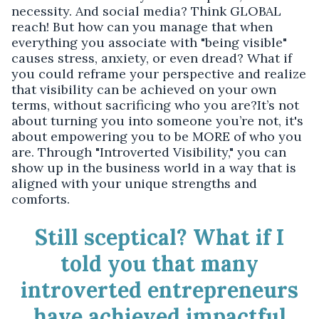
necessity. And social media? Think GLOBAL
reach! But how can you manage that when
everything you associate with "being visible"
causes stress, anxiety, or even dread? What if
you could reframe your perspective and realize
that visibility can be achieved on your own
terms, without sacrificing who you are?It’s not
about turning you into someone you’re not, it's
about empowering you to be MORE of who you
are. Through "Introverted Visibility," you can
show up in the business world in a way that is
aligned with your unique strengths and
comforts.
Still sceptical? What if I
told you that many
introverted entrepreneurs
have achieved impactful