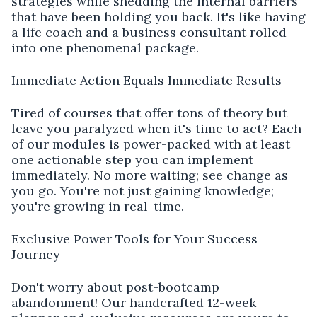
strategies while shedding the internal barriers
that have been holding you back. It's like having
a life coach and a business consultant rolled
into one phenomenal package.
Immediate Action Equals Immediate Results
Tired of courses that offer tons of theory but
leave you paralyzed when it's time to act? Each
of our modules is power-packed with at least
one actionable step you can implement
immediately. No more waiting; see change as
you go. You're not just gaining knowledge;
you're growing in real-time.
Exclusive Power Tools for Your Success
Journey
Don't worry about post-bootcamp
abandonment! Our handcrafted 12-week