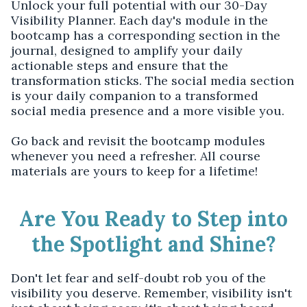
Unlock your full potential with our 30-Day
Visibility Planner. Each day's module in the
bootcamp has a corresponding section in the
journal, designed to amplify your daily
actionable steps and ensure that the
transformation sticks. The social media section
is your daily companion to a transformed
social media presence and a more visible you.
Go back and revisit the bootcamp modules
whenever you need a refresher. All course
materials are yours to keep for a lifetime!
Are You Ready to Step into
the Spotlight and Shine?
Don't let fear and self-doubt rob you of the
visibility you deserve. Remember, visibility isn't