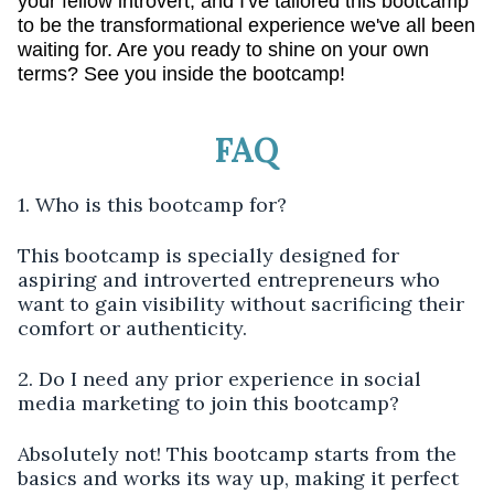
your fellow introvert, and I've tailored this bootcamp
to be the transformational experience we've all been
waiting for. Are you ready to shine on your own
terms? See you inside the bootcamp!
FAQ
1. Who is this bootcamp for?
This bootcamp is specially designed for
aspiring and introverted entrepreneurs who
want to gain visibility without sacrificing their
comfort or authenticity.
2. Do I need any prior experience in social
media marketing to join this bootcamp?
Absolutely not! This bootcamp starts from the
basics and works its way up, making it perfect