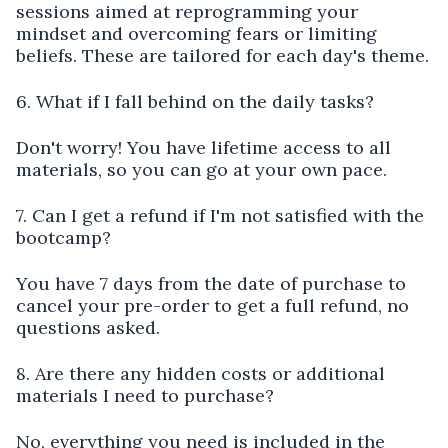
sessions aimed at reprogramming your
mindset and overcoming fears or limiting
beliefs. These are tailored for each day's theme.
6. What if I fall behind on the daily tasks?
Don't worry! You have lifetime access to all
materials, so you can go at your own pace.
7. Can I get a refund if I'm not satisfied with the
bootcamp?
You have 7 days from the date of purchase to
cancel your pre-order to get a full refund, no
questions asked.
8. Are there any hidden costs or additional
materials I need to purchase?
No, everything you need is included in the