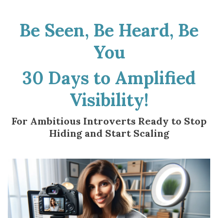
Be Seen, Be Heard, Be
You
30 Days to Amplified
Visibility!
For Ambitious Introverts Ready to Stop
Hiding and Start Scaling