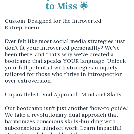
to Miss 🌟
Custom-Designed for the Introverted
Entrepreneur
Ever felt like most social media strategies just
don't fit your introverted personality? We've
been there, and that's why we've created a
bootcamp that speaks YOUR language. Unlock
your full potential with strategies uniquely
tailored for those who thrive in introspection
over extroversion.
Unparalleled Dual Approach: Mind and Skills
Our bootcamp isn't just another 'how-to guide.'
We take a revolutionary dual approach that
harmonizes conscious skills-building with
subconscious mindset work. Learn impactful