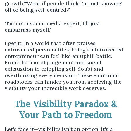
growth.""What if people think I'm just showing
off or being self-centred?"
"I'm not a social media expert; I'll just
embarrass myself."
I get it. In a world that often praises
extroverted personalities, being an introverted
entrepreneur can feel like an uphill battle.
From the fear of judgement and social
exhaustion to crippling self-doubt and
overthinking every decision, these emotional
roadblocks can hinder you from achieving the
visibility your incredible work deserves.
The Visibility Paradox &
Your Path to Freedom
Let's face it—visibility isn't an option; it's a