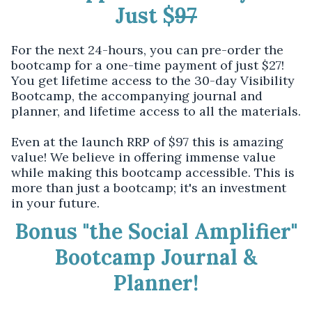
Just $
97
For the next 24-hours, you can pre-order the
bootcamp for a one-time payment of just $27!
You get lifetime access to the 30-day Visibility
Bootcamp, the accompanying journal and
planner, and lifetime access to all the materials.
Even at the launch RRP of $97 this is amazing
value! We believe in offering immense value
while making this bootcamp accessible. This is
more than just a bootcamp; it's an investment
in your future.
Bonus "the Social Amplifier"
Bootcamp Journal &
Planner!