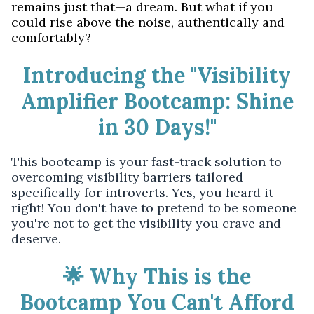
remains just that—a dream. But what if you
could rise above the noise, authentically and
comfortably?
Introducing the "Visibility
Amplifier Bootcamp: Shine
in 30 Days!"
This bootcamp is your fast-track solution to
overcoming visibility barriers tailored
specifically for introverts. Yes, you heard it
right! You don't have to pretend to be someone
you're not to get the visibility you crave and
deserve.
🌟 Why This is the
Bootcamp You Can't Afford