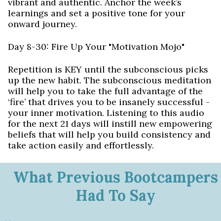
vibrant and authentic. Anchor the week’s
learnings and set a positive tone for your
onward journey.
Day 8-30: Fire Up Your "Motivation Mojo"
Repetition is KEY until the subconscious picks
up the new habit. The subconscious meditation
will help you to take the full advantage of the
‘fire’ that drives you to be insanely successful -
your inner motivation. Listening to this audio
for the next 21 days will instill new empowering
beliefs that will help you build consistency and
take action easily and effortlessly.
What Previous Bootcampers
Had To Say