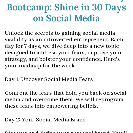
Bootcamp: Shine in 30 Days
on Social Media
Unlock the secrets to gaining social media
visibility as an introverted entrepreneur. Each
day for 7 days, we dive deep into a new topic
designed to address your fears, improve your
strategy, and bolster your confidence. Here's
your roadmap for the week:
Day 1: Uncover Social Media Fears
Confront the fears that hold you back on social
media and overcome them. We will reprogram
these fears into empowering beliefs.
Day 2: Your Social Media Brand